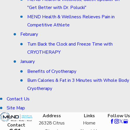
"Get Better with Dr. Polucki"
MEND Health & Wellness Relieves Pain in
Competitive Athlete
February
Turn Back the Clock and Freeze Time with
CRYOTHERAPY
January
Benefits of Cryotherapy
Burn Calories & Fat in 3 Minutes with Whole Body
Cryotherapy
Contact Us
Site Map
Address
Links
Follow Us
26328 Citrus
Home
Contact