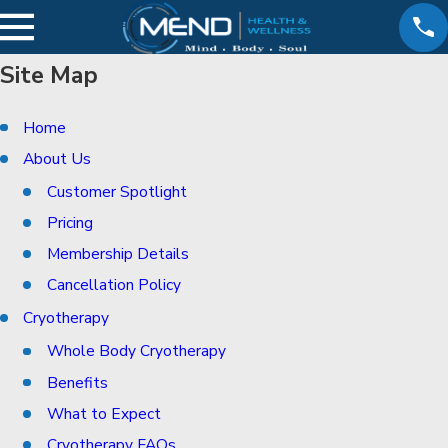
Site Map
Home
About Us
Customer Spotlight
Pricing
Membership Details
Cancellation Policy
Cryotherapy
Whole Body Cryotherapy
Benefits
What to Expect
Cryotherapy FAQs