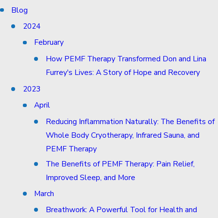
Blog
2024
February
How PEMF Therapy Transformed Don and Lina
Furrey's Lives: A Story of Hope and Recovery
2023
April
Reducing Inflammation Naturally: The Benefits of
Whole Body Cryotherapy, Infrared Sauna, and
PEMF Therapy
The Benefits of PEMF Therapy: Pain Relief,
Improved Sleep, and More
March
Breathwork: A Powerful Tool for Health and