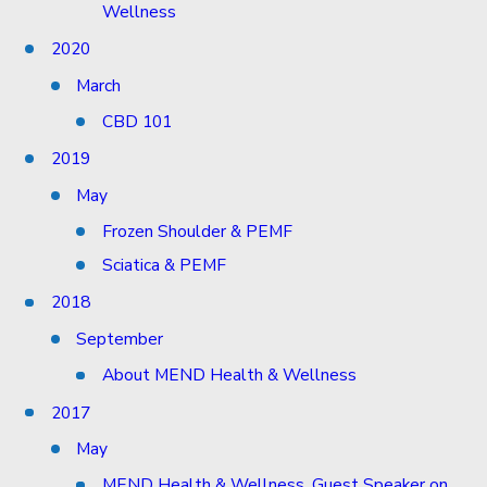
Wellness
2020
March
CBD 101
2019
May
Frozen Shoulder & PEMF
Sciatica & PEMF
2018
September
About MEND Health & Wellness
2017
May
MEND Health & Wellness, Guest Speaker on