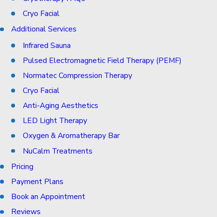
Cryo Facial
Additional Services
Infrared Sauna
Pulsed Electromagnetic Field Therapy (PEMF)
Normatec Compression Therapy
Cryo Facial
Anti-Aging Aesthetics
LED Light Therapy
Oxygen & Aromatherapy Bar
NuCalm Treatments
Pricing
Payment Plans
Book an Appointment
Reviews