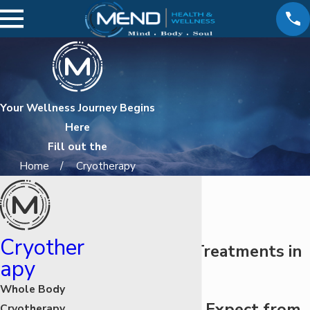
Your Wellness Journey Begins
Here
Fill out the
Home
Cryotherapy
Cryother
Cryotherapy Treatments in
apy
Valencia
Whole Body
What You Can Expect from
Cryotherapy