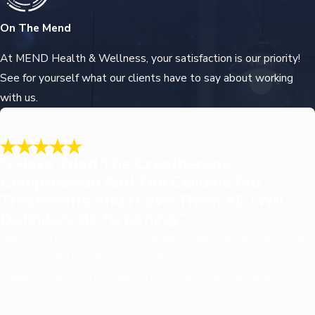
On The Mend
At MEND Health & Wellness, your satisfaction is our priority!
See for yourself what our clients have to say about working
with us.
“I Have Tried The Cryotherapy,
Compression And The Celluma Pro
Treatments And I Love Them All. I Will
Definitely Be Returning.”
I absolutely love MEND cryotherapy! Super friendly, helpful and
knowledgeable staff. Made me feel comfortable and this place
is beautiful and very relaxing. I have tried the cryotherapy,
compression and the Celluma Pro treatments and I love them