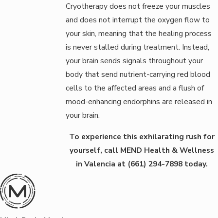
Cryotherapy does not freeze your muscles
and does not interrupt the oxygen flow to
your skin, meaning that the healing process
is never stalled during treatment. Instead,
your brain sends signals throughout your
body that send nutrient-carrying red blood
cells to the affected areas and a flush of
mood-enhancing endorphins are released in
your brain.
To experience this exhilarating rush for
yourself, call MEND Health & Wellness
in Valencia at
(661) 294-7898
today.