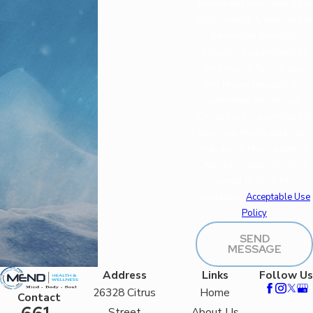
receive text messages from
MEND Health & Wellness at
the number provided,
including those related to
your inquiry, follow-ups,
and review requests, via
automated technology.
Consent is not a condition of
purchase. Msg & data rates
may apply. Msg frequency
may vary. Reply STOP to
cancel or HELP for
assistance.
Acceptable Use
Policy
SEND
MESSAGE
Address
Links
Follow Us
26328 Citrus
Home
Contact
Street
About Us