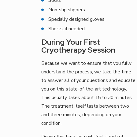
Socks
Non-slip slippers
Specially designed gloves
Shorts, if needed
During Your First
Cryotherapy Session
Because we want to ensure that you fully
understand the process, we take the time
to answer all of your questions and educate
you on this state-of-the-art technology.
This usually takes about 15 to 30 minutes.
The treatment itself lasts between two
and three minutes, depending on your
condition.
During this time, you will feel a rush of