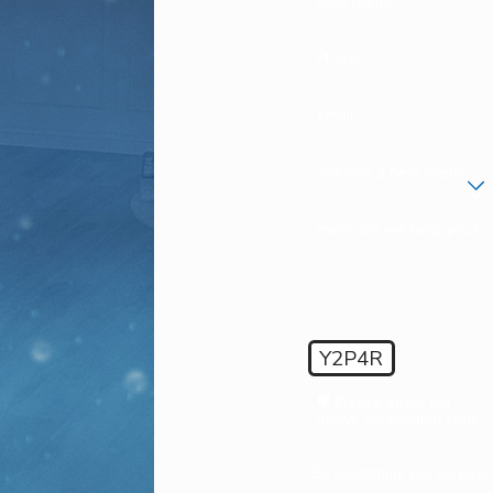
Last Name
Phone
Email
Are you a new client?
How can we help you?
Y2P4R
🛡️ Please enter the
above verification code:
By submitting, you agree to