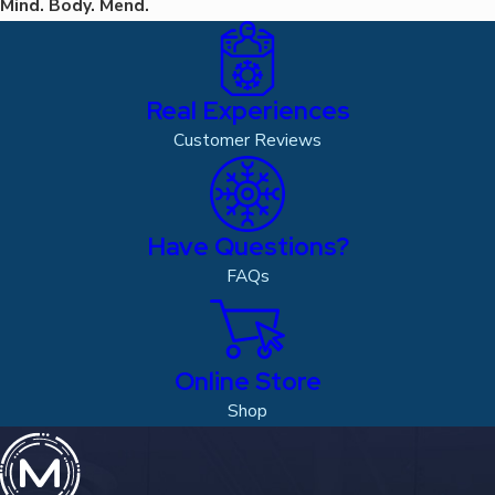
Mind. Body. Mend.
Real Experiences
Customer Reviews
Have Questions?
FAQs
Online Store
Shop