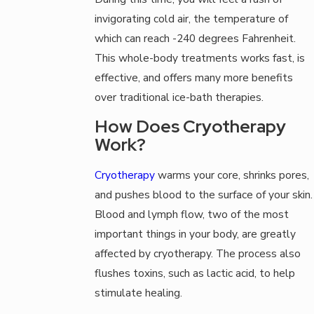
invigorating cold air, the temperature of
which can reach -240 degrees Fahrenheit.
This whole-body treatments works fast, is
effective, and offers many more benefits
over traditional ice-bath therapies.
How Does Cryotherapy
Work?
Cryotherapy
warms your core, shrinks pores,
and pushes blood to the surface of your skin.
Blood and lymph flow, two of the most
important things in your body, are greatly
affected by cryotherapy. The process also
flushes toxins, such as lactic acid, to help
stimulate healing.