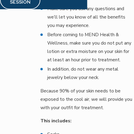
SESSION
Make sure you ask any questions and
we’ll let you know of all the benefits
you may experience.
Before coming to MEND Health &
Wellness, make sure you do not put any
lotion or extra moisture on your skin for
at least an hour prior to treatment.
In addition, do not wear any metal
jewelry below your neck.
Because 90% of your skin needs to be
exposed to the cool air, we will provide you
with your outfit for treatment.
This includes: