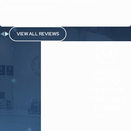
all. I will definitely be returning. Thank you MEND!
- COLIN DELONG
VIEW ALL REVIEWS
Contact
MEND
Health &
Wellness
Today!
First Name