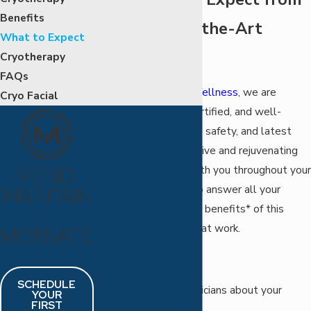
Benefits
Our State-of-the-Art
What to Expect
Technology
Cryotherapy
FAQs
At
MEND Health & Wellness
, we are
Cryo Facial
highly-trained, fully certified, and well-
versed in the benefits, safety, and latest
technology in restorative and rejuvenating
therapies. We stay with you throughout your
MEND.
treatment sessions to answer all your
MAINTAIN
questions and see the benefits* of this
.
extraordinary process at work.
MOTIVATE
.
Before Treatment:
SCHEDULE
Speak to our technicians about your
YOUR
FIRST
specific issues.