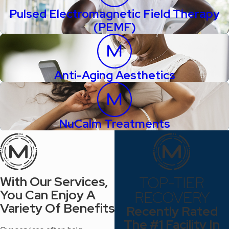
Pulsed Electromagnetic Field Therapy
(PEMF)
Anti-Aging Aesthetics
NuCalm Treatments
TOP-TIER
With Our Services,
You Can Enjoy A
RECOVERY
Variety Of Benefits
Recently Rated
The #1 Facility In