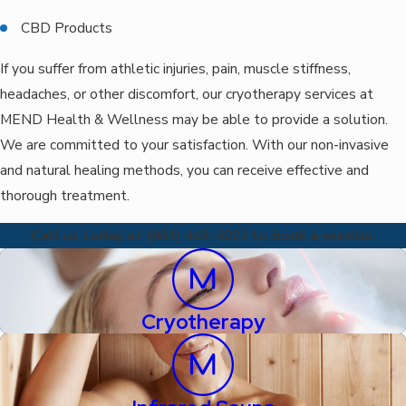
CBD Products
If you suffer from athletic injuries, pain, muscle stiffness,
headaches, or other discomfort, our cryotherapy services at
MEND Health & Wellness may be able to provide a solution.
We are committed to your satisfaction. With our non-invasive
and natural healing methods, you can receive effective and
thorough treatment.
Call us today at (661) 443-3022 to book a session.
Cryotherapy