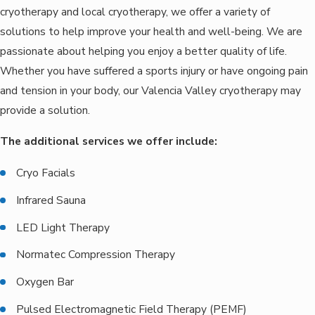
cryotherapy and local cryotherapy, we offer a variety of
solutions to help improve your health and well-being. We are
passionate about helping you enjoy a better quality of life.
Whether you have suffered a sports injury or have ongoing pain
and tension in your body, our Valencia Valley cryotherapy may
provide a solution.
The additional services we offer include:
Cryo Facials
Infrared Sauna
LED Light Therapy
Normatec Compression Therapy
Oxygen Bar
Pulsed Electromagnetic Field Therapy (PEMF)