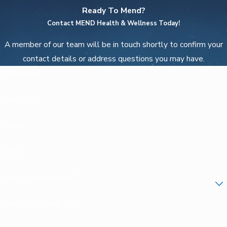
Ready To Mend?
Contact MEND Health & Wellness Today!
A member of our team will be in touch shortly to confirm your
contact details or address questions you may have.
First Name
Last Name
Phone
Email
Are you a new client?
How can we help you?