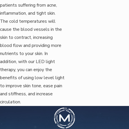
patients suffering from acne,
inflammation, and tight skin.
The cold temperatures will
cause the blood vessels in the
skin to contract, increasing
blood flow and providing more
nutrients to your skin. In
addition, with our LED light
therapy, you can enjoy the
benefits of using low level light
to improve skin tone, ease pain
and stiffness, and increase
circulation.