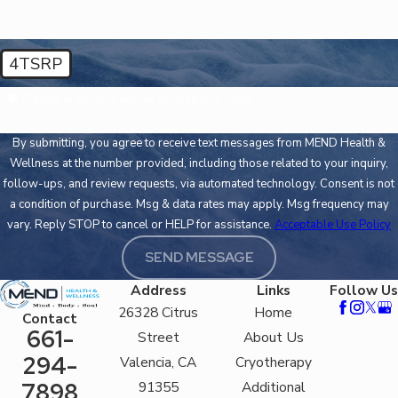
4TSRP
🛡️ Please enter the above verification code:
By submitting, you agree to receive text messages from MEND Health &
Wellness at the number provided, including those related to your inquiry,
follow-ups, and review requests, via automated technology. Consent is not
a condition of purchase. Msg & data rates may apply. Msg frequency may
vary. Reply STOP to cancel or HELP for assistance.
Acceptable Use Policy
SEND MESSAGE
Address
Links
Follow Us
26328 Citrus
Home
Contact
661-
Street
About Us
294-
Valencia, CA
Cryotherapy
91355
Additional
7898