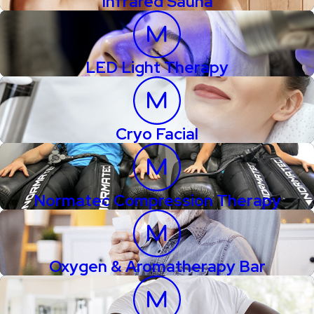
Infrared Sauna
LED Light Therapy
Cryo Facial
Normatec Compression Therapy
Oxygen & Aromatherapy Bar