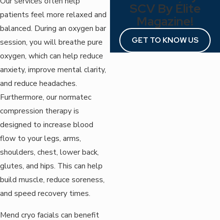
Our services often help
SCV By Élite
patients feel more relaxed and
Magazine!
balanced. During an oxygen bar
GET TO KNOW US
session, you will breathe pure
oxygen, which can help reduce
anxiety, improve mental clarity,
and reduce headaches.
Furthermore, our normatec
compression therapy is
designed to increase blood
flow to your legs, arms,
shoulders, chest, lower back,
glutes, and hips. This can help
build muscle, reduce soreness,
and speed recovery times.
Mend cryo facials can benefit