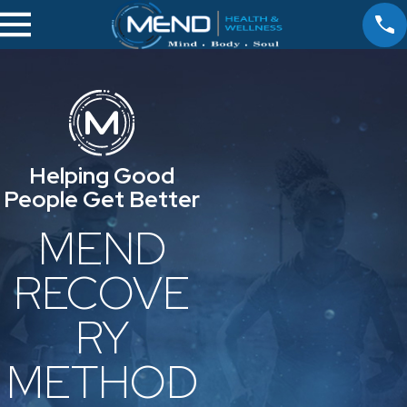
Helping Good
People Get Better
MEND
RECOVE
RY
METHOD