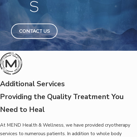
S
CONTACT US
Additional Services
Providing the Quality Treatment You
Need to Heal
At MEND Health & Wellness, we have provided cryotherapy
services to numerous patients. In addition to whole body