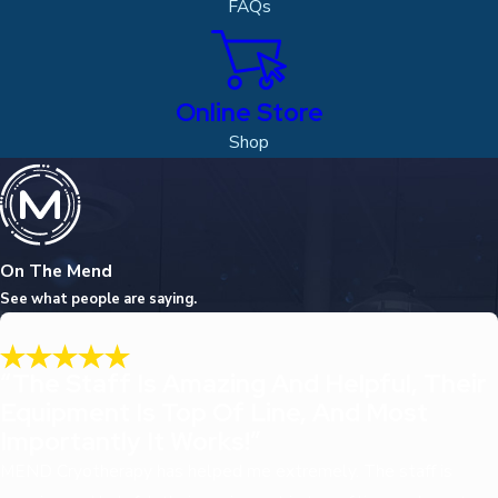
FAQs
Online Store
Shop
On The Mend
See what people are saying.
“The Staff Is Amazing And Helpful, Their
Equipment Is Top Of Line, And Most
Importantly It Works!”
MEND Cryotherapy has helped me extremely. The staff is