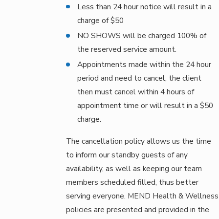
Less than 24 hour notice will result in a
charge of $50
NO SHOWS will be charged 100% of
the reserved service amount.
Appointments made within the 24 hour
period and need to cancel, the client
then must cancel within 4 hours of
appointment time or will result in a $50
charge.
The cancellation policy allows us the time
to inform our standby guests of any
availability, as well as keeping our team
members scheduled filled, thus better
serving everyone. MEND Health & Wellness
policies are presented and provided in the