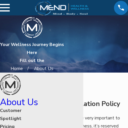
Your Wellness Journey Begins
Here
Fill out the
Home
About Us
About Us
MEND Cancellation Policy
Customer
Your appointments are very important to
Spotlight
MEND Health & Wellness, it’s reserved
Pricing