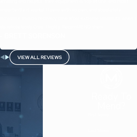
amazing and helpful, their equipment is top of line, and most
importantly it works! I leave with no pain, and absolutely
incredible muscle recovery time after extreme workouts when I
do whole body Cryo. I highly RecomMEND them.
- BRETT SORENSON
VIEW ALL REVIEWS
Ready To
Mend?
First Name
Last Name