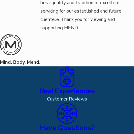
best quality and tradition of excellent
servicing for our established and future
clientele. Thank you for viewing and
supporting MEND.
Mind. Body. Mend.
Real Experiences
Customer Reviews
Have Questions?