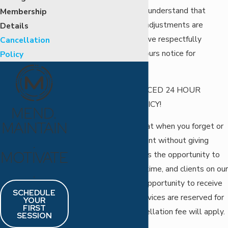
especially for you, we understand that
Membership
sometimes schedule adjustments are
Details
necessary; therefore, we respectfully
Cancellation
request at least 24 hours notice for
Policy
cancellations.
STRICT AND ENFORCED 24 HOUR
CANCELLATION POLICY!
MEND.
MAINTAIN
Please understand that when you forget or
.
cancel your appointment without giving
MOTIVATE
enough notice, we miss the opportunity to
.
fill that appointment time, and clients on our
waiting list miss the opportunity to receive
SCHEDULE
services. Since the services are reserved for
YOUR
FIRST
you personally, a cancellation fee will apply.
SESSION