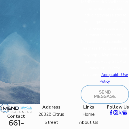
MEND Health & Wellness at
the number provided,
including those related to
your inquiry, follow-ups,
and review requests, via
automated technology.
Consent is not a condition of
purchase. Msg & data rates
may apply. Msg frequency
may vary. Reply STOP to
cancel or HELP for
assistance.
Acceptable Use
Policy
SEND
MESSAGE
Address
Links
Follow Us
26328 Citrus
Home
Contact
661-
Street
About Us