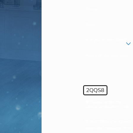
Phone
Email
Are you a new client?
How can we help you?
2QQS8
🛡️ Please enter the
above verification code:
By submitting, you agree to
receive text messages from